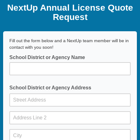
NextUp Annual License Quote
Request
Fill out the form below and a NextUp team member will be in
contact with you soon!
School District or Agency Name
School District or Agency Address