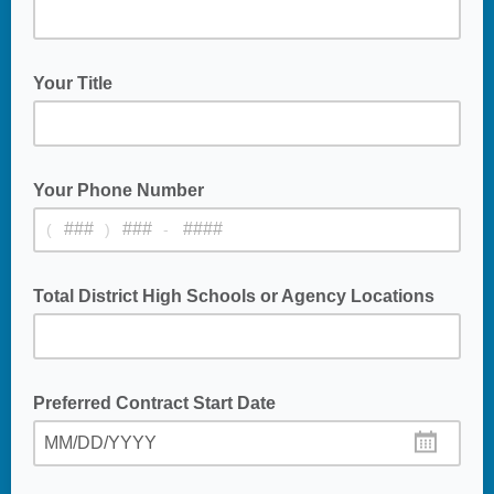
Your Title
Your Phone Number
(
)
-
Total District High Schools or Agency Locations
Number of HS Campuses or Agency Locations
Preferred Contract Start Date
MM/DD/YYYY