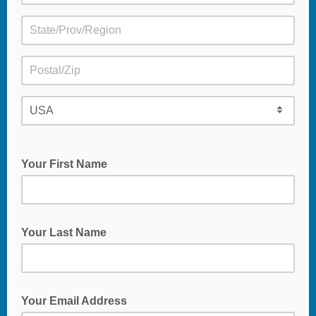
Your First Name
Your Last Name
Your Email Address